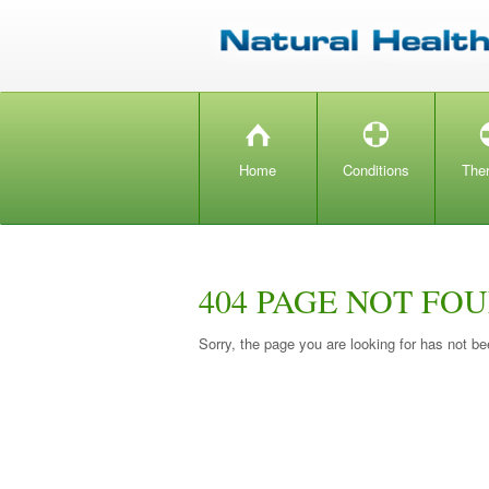
H
T
Home
Conditions
The
404 PAGE NOT FO
Sorry, the page you are looking for has not be