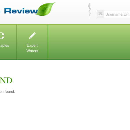
Username/Ema
T
W
rapies
Expert
Writers
UND
en found.