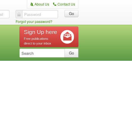
About Us
Contact Us
A
C
il
Password
Forgot your password?
Sign Up here
Free publications
direct to your inbox