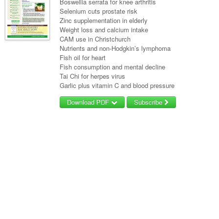
Boswellia serrata for knee arthritis
Selenium cuts prostate risk
Zinc supplementation in elderly
Weight loss and calcium intake
CAM use in Christchurch
Nutrients and non-Hodgkin’s lymphoma
Fish oil for heart
Fish consumption and mental decline
Tai Chi for herpes virus
Garlic plus vitamin C and blood pressure
Download PDF
Subscribe
Username/Email
Password
Forgot your password?