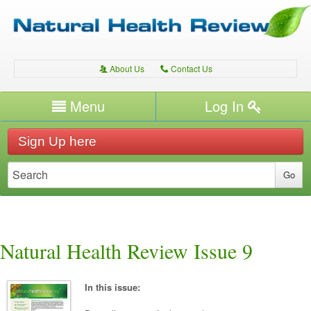
About Us
Contact Us
A
C
Username/Email
Menu
Log In
Password
Home
H
Sign Up here
Forgot your password?
Conditions
T
Therapies
T
Expert Writers
W
Natural Health Review Issue 9
In this issue: