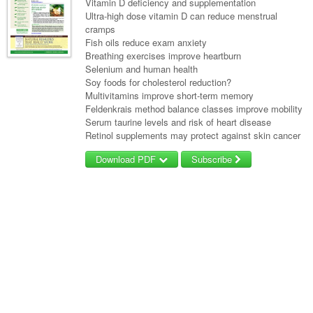
Vitamin D deficiency and supplementation
Ultra-high dose vitamin D can reduce menstrual
cramps
Fish oils reduce exam anxiety
Breathing exercises improve heartburn
Selenium and human health
Soy foods for cholesterol reduction?
Multivitamins improve short-term memory
Feldenkrais method balance classes improve mobility
Serum taurine levels and risk of heart disease
Retinol supplements may protect against skin cancer
Download PDF
Subscribe
Username/Email
Password
Forgot your password?