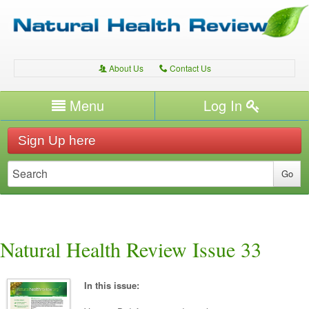
About Us
Contact Us
A
C
Username/Email
Menu
Log In
Password
Home
H
Sign Up here
Forgot your password?
Conditions
T
Therapies
T
Expert Writers
W
Natural Health Review Issue 33
In this issue: