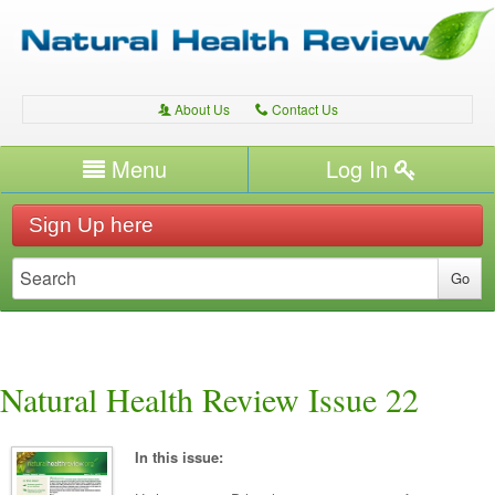
About Us
Contact Us
A
C
Username/Email
Menu
Log In
Password
Home
H
Sign Up here
Forgot your password?
Conditions
T
Therapies
T
Expert Writers
W
Natural Health Review Issue 22
In this issue: