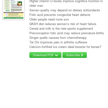
Higher vitamin D levels improve cognitive function in
older men
Semen quality may depend on dietary antioxidants
Folic acid prevents congenital heart defects
Older people need more sun
DASH diet reduces women’s risk of heart failure
Cereal and milk is the new sports supplement
Preconception folic acid may reduce premature births
Ginger quells nausea from chemotherapy
Tai Chi improves pain in arthritis sufferers
Calcium-fortified ice cream ideal booster for bones?
Download PDF
Subscribe
Username/Email
Password
Forgot your password?