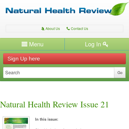
About Us
Contact Us
A
C
Username/Email
Menu
Log In
Password
Home
H
Sign Up here
Forgot your password?
Conditions
T
Therapies
T
Expert Writers
W
Natural Health Review Issue 21
In this issue: