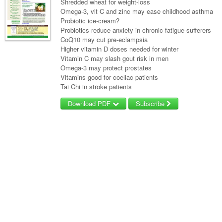
Shredded wheat for weight-loss
Omega-3, vit C and zinc may ease childhood asthma
Probiotic ice-cream?
Probiotics reduce anxiety in chronic fatigue sufferers
CoQ10 may cut pre-eclampsia
Higher vitamin D doses needed for winter
Vitamin C may slash gout risk in men
Omega-3 may protect prostates
Vitamins good for coeliac patients
Tai Chi in stroke patients
Download PDF
Subscribe
Username/Email
Password
Forgot your password?