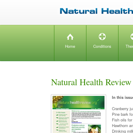
H
T
Home
Conditions
The
Natural Health Review
In this issu
Cranberry ju
Pine bark fo
Fish oils for
Hawthorn an
Drinking mi