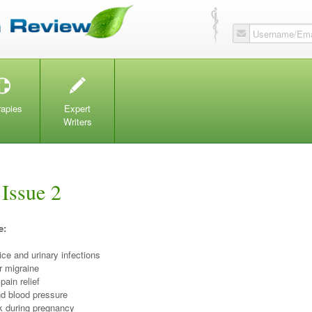
Username/Ema
T
W
rapies
Expert
Writers
 Issue 2
e:
ice and urinary infections
r migraine
 pain relief
d blood pressure
lk during pregnancy