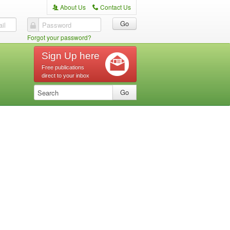
About Us
Contact Us
A
C
il
Password
Forgot your password?
Sign Up here
Free publications
direct to your inbox