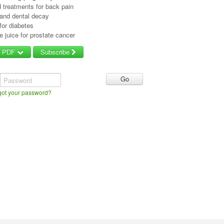
 treatments for back pain
 and dental decay
 for diabetes
 juice for prostate cancer
d PDF
Subscribe
Password
got your password?