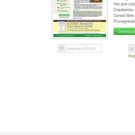
Hot and cold
Cranberries
Cereal fibre
Pomegranate
Downloa
Username/Email
For