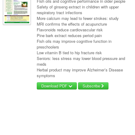
Fish oils and cognitive performance in older people
Safety of ginseng extract in children with upper
respiratory tract infections
More calcium may lead to fewer strokes: study
MRI confirms the effects of acupuncture
Flavonoids reduce cardiovascular risk
Pine bark extract reduces period pain
Fish oils may improve cognitive function in
preschoolers
Low vitamin B tied to hip fracture risk
Seniors: less stress may lower blood pressure and
meds
Herbal product may improve Alzheimer’s Disease
symptoms
Download PDF
Subscribe
Username/Email
Password
Forgot your password?