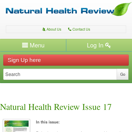
About Us
Contact Us
A
C
Username/Email
Menu
Log In
Password
Home
H
Sign Up here
Forgot your password?
Conditions
T
Therapies
T
Expert Writers
W
Natural Health Review Issue 17
In this issue: